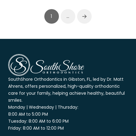
1
…
Next
Return
to
start
of
page
SouthShore Orthodontics in Gibston, FL, led by Dr. Matt
Ahrens, offers personalized, high-quality orthodontic
care for your family, helping achieve healthy, beautiful
smiles.
Monday | Wednesday | Thursday:
8:00 AM to 5:00 PM
Tuesday: 8:00 AM to 6:00 PM
Friday: 8:00 AM to 12:00 PM