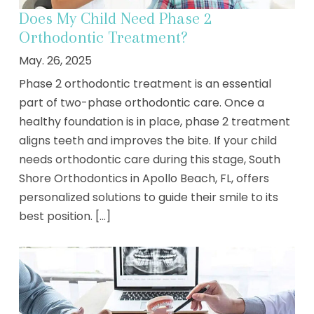
Does My Child Need Phase 2
Orthodontic Treatment?
May. 26, 2025
Phase 2 orthodontic treatment is an essential
part of two-phase orthodontic care. Once a
healthy foundation is in place, phase 2 treatment
aligns teeth and improves the bite. If your child
needs orthodontic care during this stage, South
Shore Orthodontics in Apollo Beach, FL, offers
personalized solutions to guide their smile to its
best position. [...]