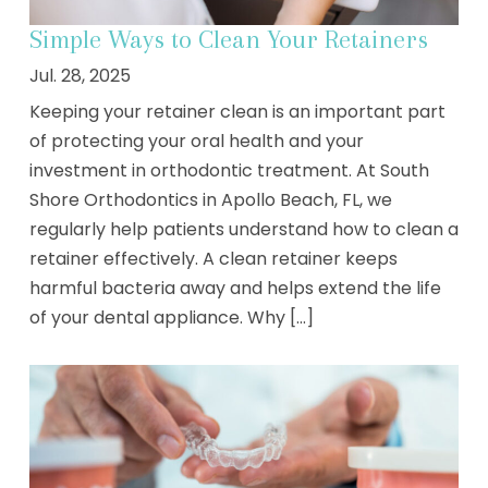
Simple Ways to Clean Your Retainers
Jul. 28, 2025
Keeping your retainer clean is an important part
of protecting your oral health and your
investment in orthodontic treatment. At South
Shore Orthodontics in Apollo Beach, FL, we
regularly help patients understand how to clean a
retainer effectively. A clean retainer keeps
harmful bacteria away and helps extend the life
of your dental appliance. Why [...]