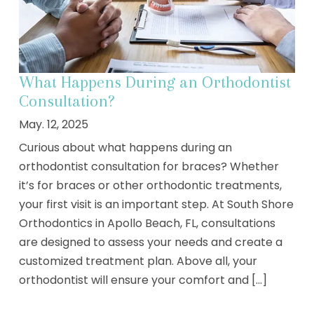
What Happens During an Orthodontist
Consultation?
May. 12, 2025
Curious about what happens during an
orthodontist consultation for braces? Whether
it’s for braces or other orthodontic treatments,
your first visit is an important step. At South Shore
Orthodontics in Apollo Beach, FL, consultations
are designed to assess your needs and create a
customized treatment plan. Above all, your
orthodontist will ensure your comfort and [...]