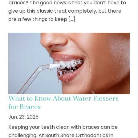
braces? The good news is that you don’t have to
give up this classic treat completely, but there
are a few things to keep [...]
What to Know About Water Flossers
for Braces
Jun. 23, 2025
Keeping your teeth clean with braces can be
challenging. At South Shore Orthodontics in