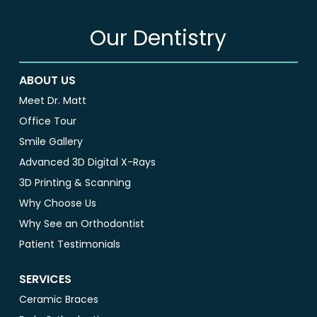
Our Dentistry
ABOUT US
Meet Dr. Matt
Office Tour
Smile Gallery
Advanced 3D Digital X-Rays
3D Printing & Scanning
Why Choose Us
Why See an Orthodontist
Patient Testimonials
SERVICES
Ceramic Braces