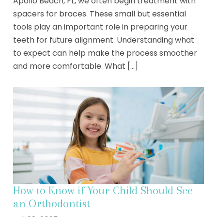
Apollo Beach, FL, we often begin treatment with
spacers for braces. These small but essential
tools play an important role in preparing your
teeth for future alignment. Understanding what
to expect can help make the process smoother
and more comfortable. What [...]
How to Know if Your Child Should See
an Orthodontist