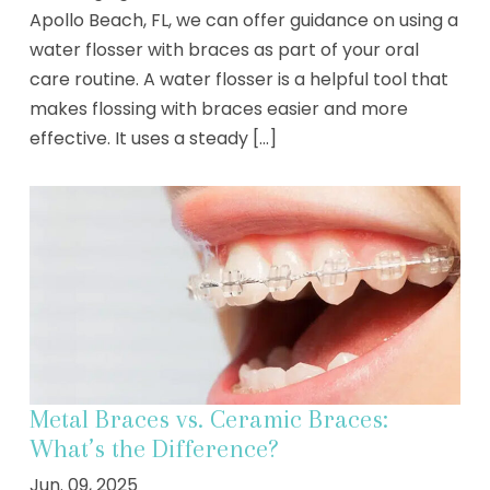
Apollo Beach, FL, we can offer guidance on using a
water flosser with braces as part of your oral
care routine. A water flosser is a helpful tool that
makes flossing with braces easier and more
effective. It uses a steady [...]
Metal Braces vs. Ceramic Braces:
What’s the Difference?
Jun. 09, 2025