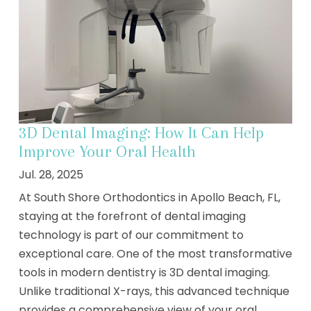
3D Dental Imaging: How It Can Help
Improve Your Oral Health
Jul. 28, 2025
At South Shore Orthodontics in Apollo Beach, FL,
staying at the forefront of dental imaging
technology is part of our commitment to
exceptional care. One of the most transformative
tools in modern dentistry is 3D dental imaging.
Unlike traditional X-rays, this advanced technique
provides a comprehensive view of your oral