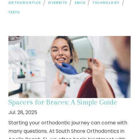
/
/
/
/
ORTHODONTICS
OVERBITE
SMILE
TECHNOLOGY
TEETH
Spacers for Braces: A Simple Guide
Jul. 28, 2025
Starting your orthodontic journey can come with
many questions. At South Shore Orthodontics in