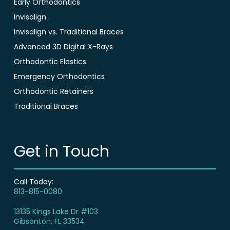
Early Orthodontics
Invisalign
Invisalign vs. Traditional Braces
Advanced 3D Digital X-Rays
Orthodontic Elastics
Emergency Orthodontics
Orthodontic Retainers
Traditional Braces
Get in Touch
Call Today:
813-815-0080
13135 Kings Lake Dr #103
Gibsonton, FL 33534