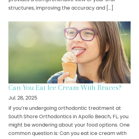
structures, improving the accuracy and [...]
Can You Eat Ice Cream With Braces?
Jul. 28, 2025
If you’re undergoing orthodontic treatment at
South Shore Orthodontics in Apollo Beach, FL, you
might be wondering about your food options. One
common question is: Can you eat ice cream with