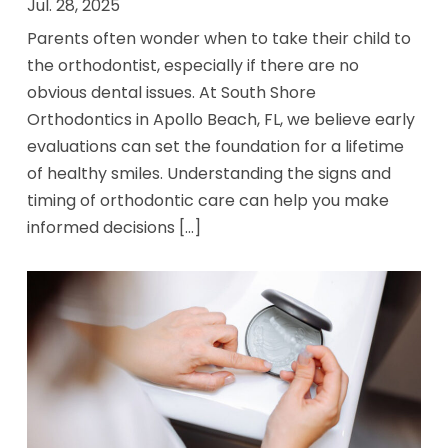
Jul. 28, 2025
Parents often wonder when to take their child to
the orthodontist, especially if there are no
obvious dental issues. At South Shore
Orthodontics in Apollo Beach, FL, we believe early
evaluations can set the foundation for a lifetime
of healthy smiles. Understanding the signs and
timing of orthodontic care can help you make
informed decisions [...]