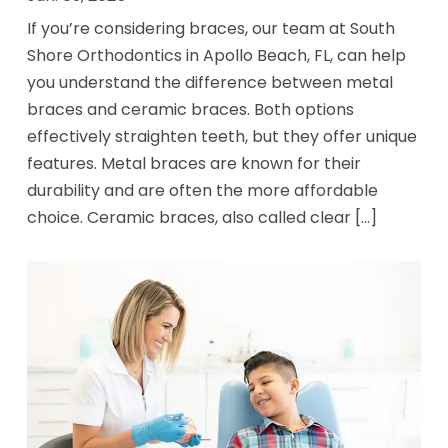
If you’re considering braces, our team at South
Shore Orthodontics in Apollo Beach, FL, can help
you understand the difference between metal
braces and ceramic braces. Both options
effectively straighten teeth, but they offer unique
features. Metal braces are known for their
durability and are often the more affordable
choice. Ceramic braces, also called clear [...]