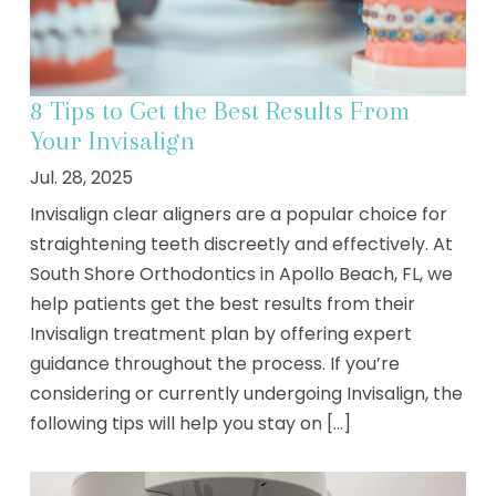
8 Tips to Get the Best Results From
Your Invisalign
Jul. 28, 2025
Invisalign clear aligners are a popular choice for
straightening teeth discreetly and effectively. At
South Shore Orthodontics in Apollo Beach, FL, we
help patients get the best results from their
Invisalign treatment plan by offering expert
guidance throughout the process. If you’re
considering or currently undergoing Invisalign, the
following tips will help you stay on [...]