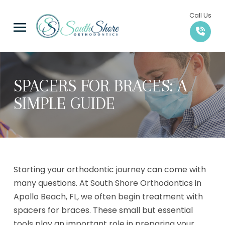
Skip
Skip
Call Us
to
to
Content
footer
navigation
SPACERS FOR BRACES: A
SIMPLE GUIDE
Starting your orthodontic journey can come with
many questions. At South Shore Orthodontics in
Apollo Beach, FL, we often begin treatment with
spacers for braces. These small but essential
tools play an important role in preparing your