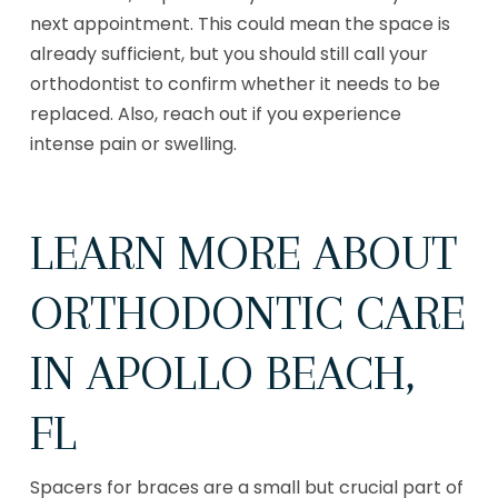
next appointment. This could mean the space is
already sufficient, but you should still call your
orthodontist to confirm whether it needs to be
replaced. Also, reach out if you experience
intense pain or swelling.
LEARN MORE ABOUT
ORTHODONTIC CARE
IN APOLLO BEACH,
FL
Spacers for braces are a small but crucial part of