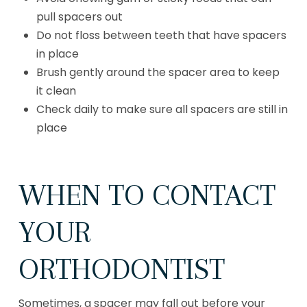
pull spacers out
Do not floss between teeth that have spacers
in place
Brush gently around the spacer area to keep
it clean
Check daily to make sure all spacers are still in
place
WHEN TO CONTACT
YOUR
ORTHODONTIST
Sometimes, a spacer may fall out before your