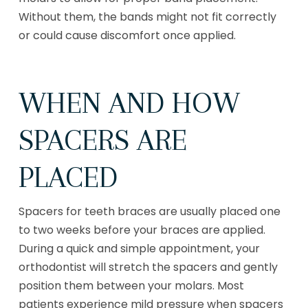
Without them, the bands might not fit correctly
or could cause discomfort once applied.
WHEN AND HOW
SPACERS ARE
PLACED
Spacers for teeth braces are usually placed one
to two weeks before your braces are applied.
During a quick and simple appointment, your
orthodontist will stretch the spacers and gently
position them between your molars. Most
patients experience mild pressure when spacers