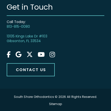
Get in Touch
Call Today:
813-815-0080
13135 Kings Lake Dr #103
Gibsonton, FL 33534
CONTACT US
South Shore Orthodontics © 2026 All Rights Reserved.
Sitemap