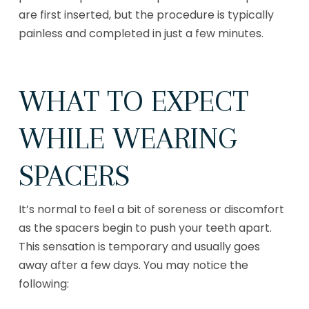
are first inserted, but the procedure is typically
painless and completed in just a few minutes.
WHAT TO EXPECT
WHILE WEARING
SPACERS
It’s normal to feel a bit of soreness or discomfort
as the spacers begin to push your teeth apart.
This sensation is temporary and usually goes
away after a few days. You may notice the
following: