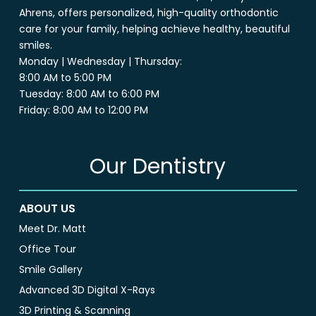
Ahrens, offers personalized, high-quality orthodontic
care for your family, helping achieve healthy, beautiful
smiles.
Monday | Wednesday | Thursday:
8:00 AM to 5:00 PM
Tuesday: 8:00 AM to 6:00 PM
Friday: 8:00 AM to 12:00 PM
Our Dentistry
ABOUT US
Meet Dr. Matt
Office Tour
Smile Gallery
Advanced 3D Digital X-Rays
3D Printing & Scanning