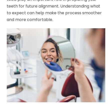
teeth for future alignment. Understanding what
to expect can help make the process smoother
and more comfortable.