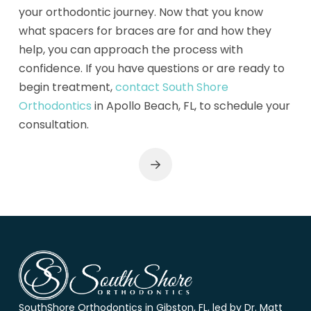
your orthodontic journey. Now that you know
what spacers for braces are for and how they
help, you can approach the process with
confidence. If you have questions or are ready to
begin treatment,
contact South Shore
Orthodontics
in Apollo Beach, FL, to schedule your
consultation.
Next
Return
to
start
of
page
SouthShore Orthodontics in Gibston, FL, led by Dr. Matt