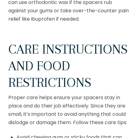
can use orthodontic wax if the spacers rub
against your gums or take over-the-counter pain
relief like ibuprofen if needed.
CARE INSTRUCTIONS
AND FOOD
RESTRICTIONS
Proper care helps ensure your spacers stay in
place and do their job effectively. Since they are
small, it’s important to avoid anything that could
dislodge or damage them. Follow these care tips:
Avoid chewing gum or sticky foods that can