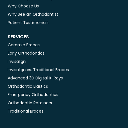
Why Choose Us
Why See an Orthodontist
Patient Testimonials
SERVICES
Ceramic Braces
Early Orthodontics
Invisalign
Invisalign vs. Traditional Braces
Advanced 3D Digital X-Rays
Orthodontic Elastics
Emergency Orthodontics
Orthodontic Retainers
Traditional Braces