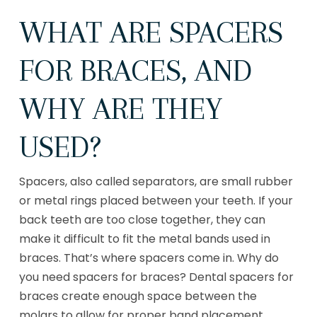
WHAT ARE SPACERS
FOR BRACES, AND
WHY ARE THEY
USED?
Spacers, also called separators, are small rubber
or metal rings placed between your teeth. If your
back teeth are too close together, they can
make it difficult to fit the metal bands used in
braces. That’s where spacers come in. Why do
you need spacers for braces? Dental spacers for
braces create enough space between the
molars to allow for proper band placement.