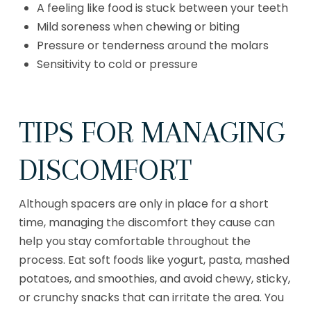
A feeling like food is stuck between your teeth
Mild soreness when chewing or biting
Pressure or tenderness around the molars
Sensitivity to cold or pressure
TIPS FOR MANAGING
DISCOMFORT
Although spacers are only in place for a short
time, managing the discomfort they cause can
help you stay comfortable throughout the
process. Eat soft foods like yogurt, pasta, mashed
potatoes, and smoothies, and avoid chewy, sticky,
or crunchy snacks that can irritate the area. You